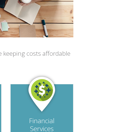
e keeping costs affordable
Financial
Services