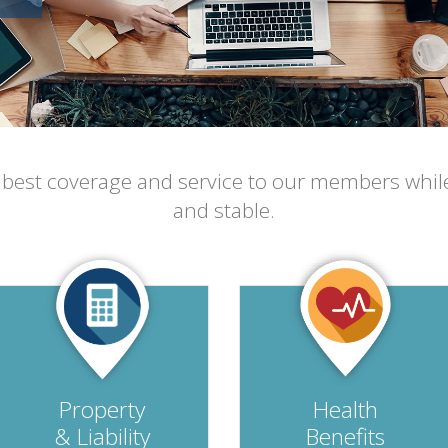
e best coverage and service to our members whil
and stable.
Property
Health
& Liability
Benefits