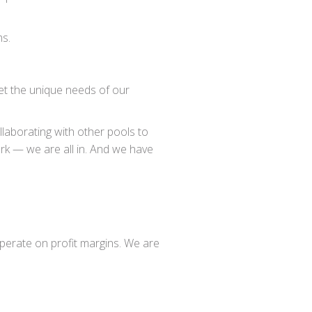
ms.
et the unique needs of our
ollaborating with other pools to
rk — we are all in. And we have
 operate on profit margins. We are