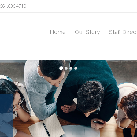
661.636.4710
Home
Our Story
Staff Direc
e