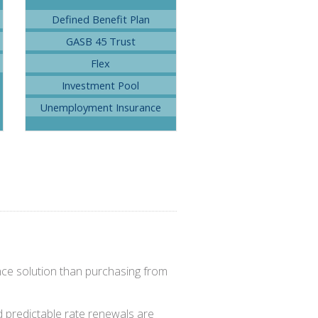
Defined Benefit Plan
GASB 45 Trust
Flex
Investment Pool
Unemployment Insurance
nce solution than purchasing from
nd predictable rate renewals are