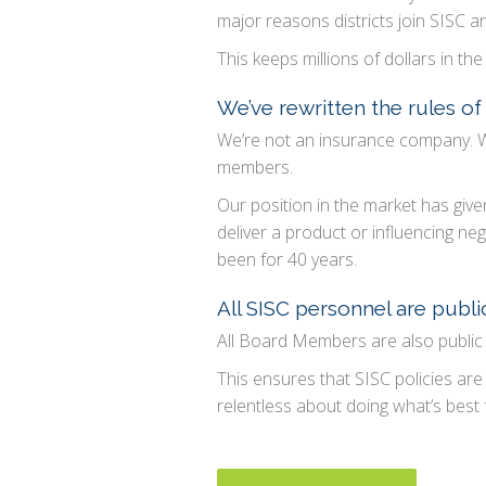
major reasons districts join SISC a
This keeps millions of dollars in 
We’ve rewritten the rules o
We’re not an insurance company. W
members.
Our position in the market has given
deliver a product or influencing n
been for 40 years.
All SISC personnel are publ
All Board Members are also public
This ensures that SISC policies are 
relentless about doing what’s best