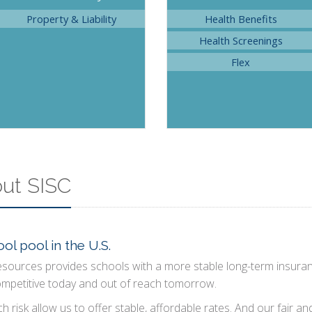
Property & Liability
Health Benefits
Health Screenings
Flex
out SISC
ol pool in the U.S.
esources provides schools with a more stable long-term insura
ompetitive today and out of reach tomorrow.
h risk allow us to offer stable, affordable rates. And our fair a