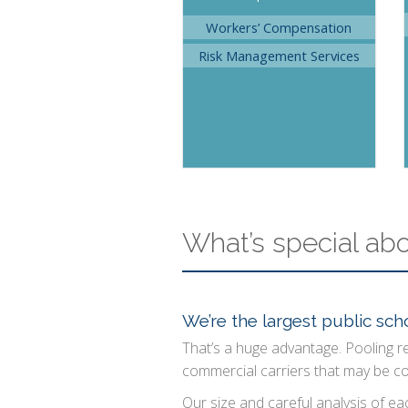
Workers’ Compensation
Risk Management Services
What’s special ab
We’re the largest public scho
That’s a huge advantage. Pooling r
commercial carriers that may be c
Our size and careful analysis of eac