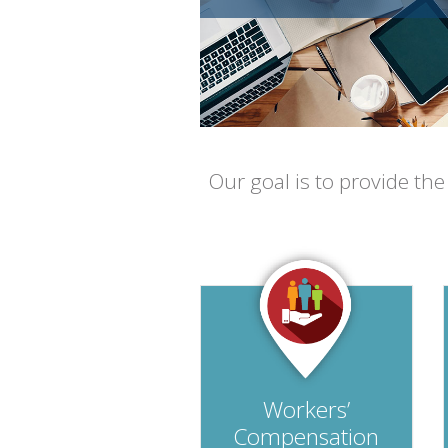
Our goal is to provide th
Workers’
Compensation