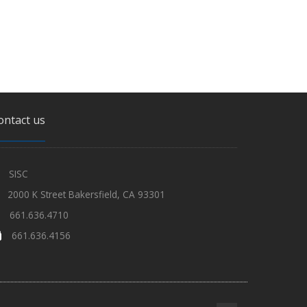
ontact us
SISC
2000 K Street Bakersfield, CA 93301
661.636.4710
661.636.4156