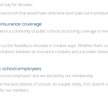
nd stay for decades.
the classroom that would have otherwise been paid out in premiu
f insurance coverage
e’re a community of public schools structuring coverage to me
 us the flexibility to innovate in creative ways. Whether that’s c
egotiations between an insurance company and a provider netwo
ic school employees
 school employees and are elected by our membership.
in the best interest of schools. As a public entity, SISC doesn’t
 for our members.