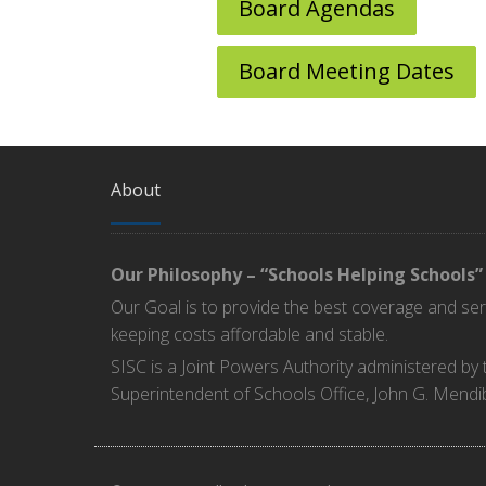
Board Agendas
Board Meeting Dates
About
Our Philosophy – “Schools Helping Schools”
Our Goal is to provide the best coverage and se
keeping costs affordable and stable.
SISC is a Joint Powers Authority administered by
Superintendent of Schools Office, John G. Mendi