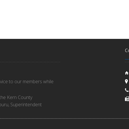
C
rvice to our members while
 the Kern County
buru, Superintendent