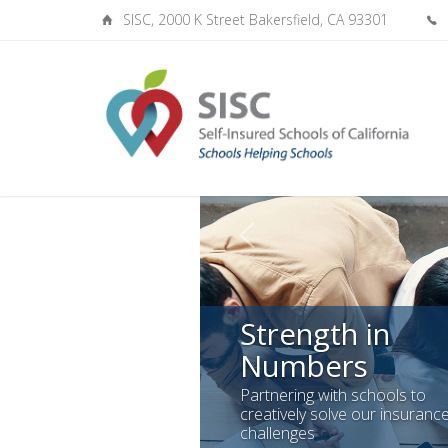
SISC, 2000 K Street Bakersfield, CA 93301
Strength in
Numbers
Partnering with schools to
creatively solve our insuranc
challenges