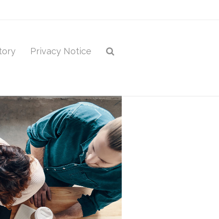
tory
Privacy Notice