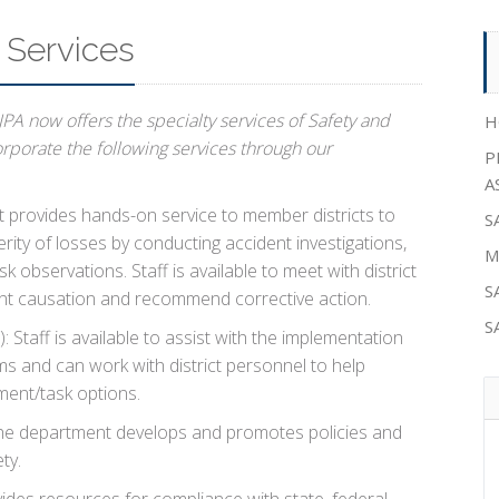
Services
PA now offers the specialty services of Safety and
H
corporate the following services through our
P
A
provides hands-on service to member districts to
S
ity of losses by conducting accident investigations,
M
k observations. Staff is available to meet with district
S
ent causation and recommend corrective action.
S
): Staff is available to assist with the implementation
ms and can work with district personnel to help
ent/task options.
e department develops and promotes policies and
ty.