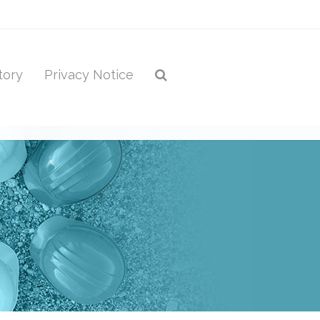
tory
Privacy Notice