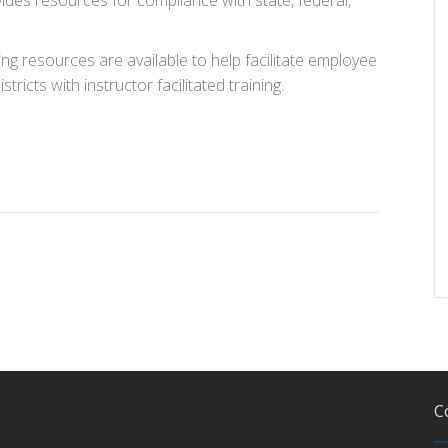
ides resources for compliance with state, federal,
ing resources are available to help facilitate employee
istricts with instructor facilitated training.
C