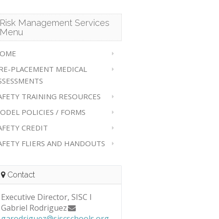
Risk Management Services
Menu
OME
RE-PLACEMENT MEDICAL
SSESSMENTS
AFETY TRAINING RESOURCES
ODEL POLICIES / FORMS
AFETY CREDIT
AFETY FLIERS AND HANDOUTS
Contact
Executive Director, SISC I
Gabriel Rodriguez
garodriguez@siscschools.org