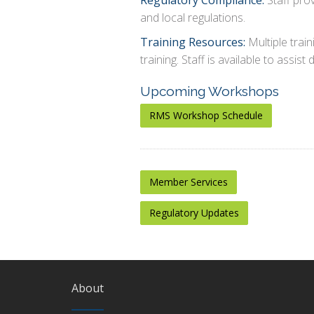
Regulatory Compliance:
Staff prov
and local regulations.
Training Resources:
Multiple train
training. Staff is available to assist d
Upcoming Workshops
RMS Workshop Schedule
Member Services
Regulatory Updates
About