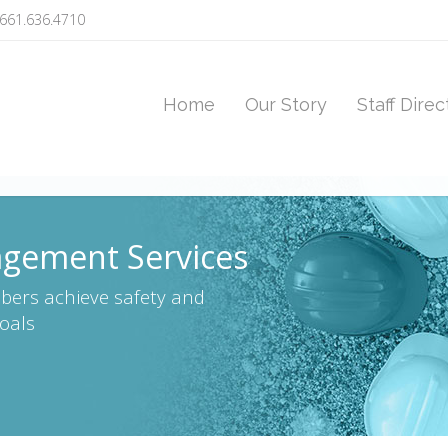
661.636.4710
Home
Our Story
Staff Direc
gement Services
bers achieve safety and
oals