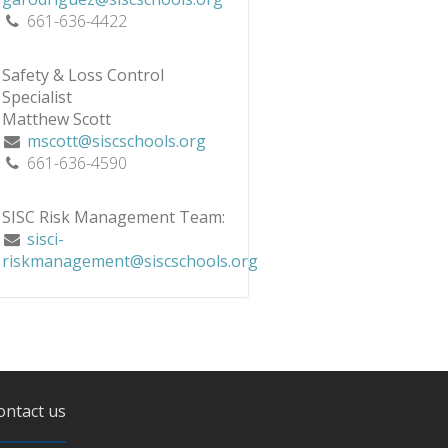
661-636-4422
Safety & Loss Control
Specialist
Matthew Scott
mscott@siscschools.org
661-636-4590
SISC Risk Management Team:
sisci-
riskmanagement@siscschools.org
ontact us