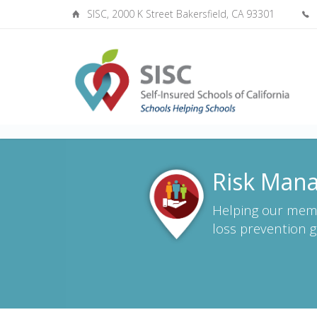
SISC, 2000 K Street Bakersfield, CA 93301
Risk Mana
Helping our mem
loss prevention g