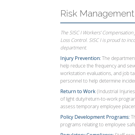
Risk Management 
The SISC I Workers’ Compensation J
Loss Control. SISC I is proud to in
department.
Injury Prevention:
The department 
help reduce the frequency and sever
workstation evaluations, and job tas
personnel to help determine incid
Return to Work
(Industrial Injuries
of light duty/return-to-work progra
assess temporary employee placem
Policy Development Programs:
Th
programs relating to employee safe