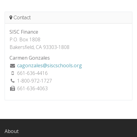
Contact
SISC Finance
P.O. Box 1808
Bakersfield, CA 93303-1808
Carmen Gonzales
cagonzales@siscschools.org
661-636-4416
1-800-972-1727
661-636-4063
About