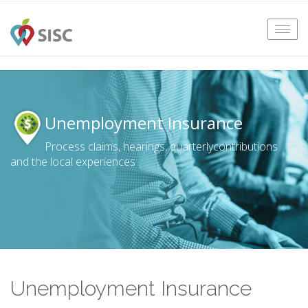
Tog
navi
Unemployment Insurance
Process claims, hearings, quarterly
contributions
and the local experiences
Unemployment Insurance