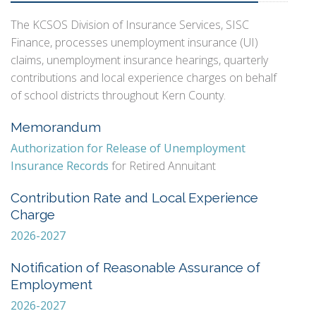
The KCSOS Division of Insurance Services, SISC
Finance, processes unemployment insurance (UI)
claims, unemployment insurance hearings, quarterly
contributions and local experience charges on behalf
of school districts throughout Kern County.
Memorandum
Authorization for Release of Unemployment
Insurance Records
for Retired Annuitant
Contribution Rate and Local Experience
Charge
2026-2027
Notification of Reasonable Assurance of
Employment
2026-2027