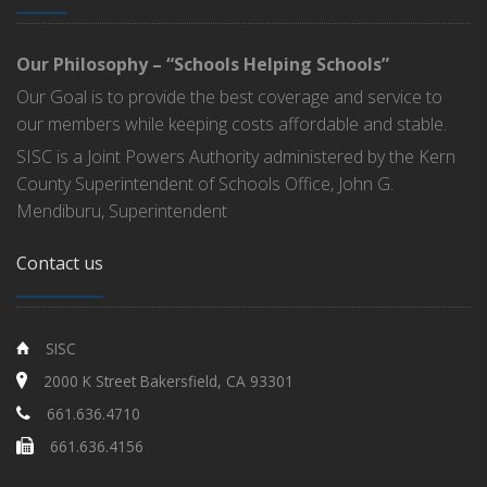
Our Philosophy – “Schools Helping Schools”
Our Goal is to provide the best coverage and service to
our members while keeping costs affordable and stable.
SISC is a Joint Powers Authority administered by the Kern
County Superintendent of Schools Office, John G.
Mendiburu, Superintendent
Contact us
SISC
2000 K Street Bakersfield, CA 93301
661.636.4710
661.636.4156