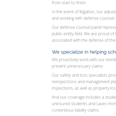
from start to finish.
In the event of litigation, our adj
and working with defense counsel.
Our defense counsel panel represen
public-entity field. We are proud of
associated with the defense of the
We specialize in helping sch
We proactively work with our member
prevent unnecessary claims.
Our safety and loss specialists pro
reinspections and management plans
inspections, as well as property los
And our coverage includes a studen
uninsured students and saves money
contentious liability claims.