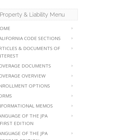
Property & Liability Menu
OME
ALIFORNIA CODE SECTIONS
RTICLES & DOCUMENTS OF
NTEREST
OVERAGE DOCUMENTS
OVERAGE OVERVIEW
NROLLMENT OPTIONS
ORMS
NFORMATIONAL MEMOS
ANGUAGE OF THE JPA
 FIRST EDITION
ANGUAGE OF THE JPA