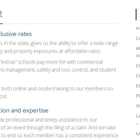
t
H
lusive rates
C
 in the state, gives us the ability to offer a wide range
A
ity and property exposures at affordable rates.
I
 “extras” schools pay more for with commercial
C
ims management, safety and loss control, and student
C
E
d both online and onsite training to our members on
F
ost.
I
ion and expertise
L
e professional and timely assistance to our
–
f an event through the filing of a claim. And we take
L
g to end so each member has a consistent experience