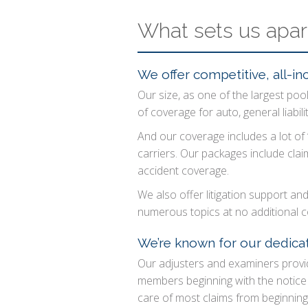
What sets us apar
We offer competitive, all-inc
Our size, as one of the largest pools
of coverage for auto, general liabil
And our coverage includes a lot of
carriers. Our packages include cla
accident coverage.
We also offer litigation support an
numerous topics at no additional c
We’re known for our dedicat
Our adjusters and examiners provid
members beginning with the notice o
care of most claims from beginnin