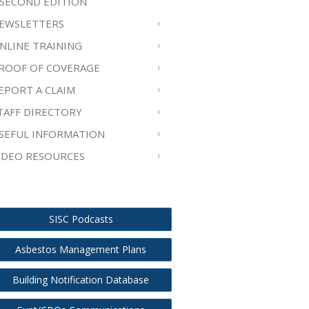
 SECOND EDITION
EWSLETTERS
NLINE TRAINING
ROOF OF COVERAGE
EPORT A CLAIM
TAFF DIRECTORY
SEFUL INFORMATION
IDEO RESOURCES
SISC Podcasts
Asbestos Management Plans
Building Notification Database