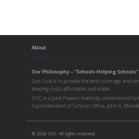
About
Our Philosophy – “Schools Helping Schools”
Our Goal is to provide the best coverage and se
keeping costs affordable and stable.
SISC is a Joint Powers Authority administered by
Superintendent of Schools Office, John G. Mendi
© 2026 SISC. All rights reserved.