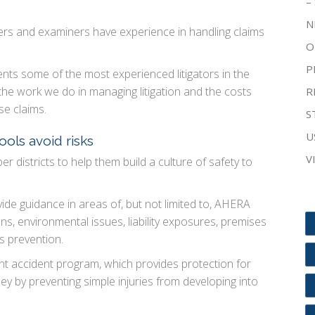
–
N
usters and examiners have experience in handling claims
O
P
ts some of the most experienced litigators in the
 the work we do in managing litigation and the costs
R
se claims.
S
U
ools avoid risks
V
 districts to help them build a culture of safety to
vide guidance in areas of, but not limited to, AHERA
, environmental issues, liability exposures, premises
s prevention.
t accident program, which provides protection for
 by preventing simple injuries from developing into