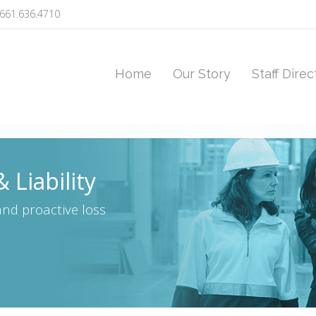
661.636.4710
Home
Our Story
Staff Direc
 Liability
nd proactive loss