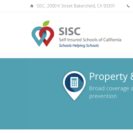
SISC, 2000 K Street Bakersfield, CA 93301
Property &
Broad coverage a
prevention