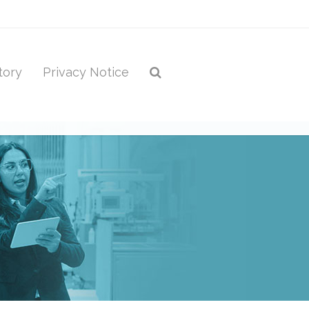
tory
Privacy Notice