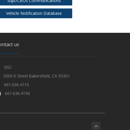
Supt/CBOs Communications
Vehicle Notification Database
ontact us
SISC
2000 K Street Bakersfield, CA 93301
661.636.4710
661.636.4156