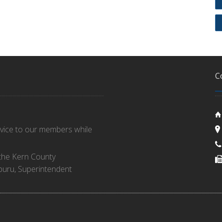
C
rvice to our members while
 the Kern County
buru, Superintendent