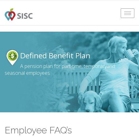
Tog
navi
Defined Benefit Plan
A pension plan for part-time, temporary
and
seasonal employees
Employee FAQ’s