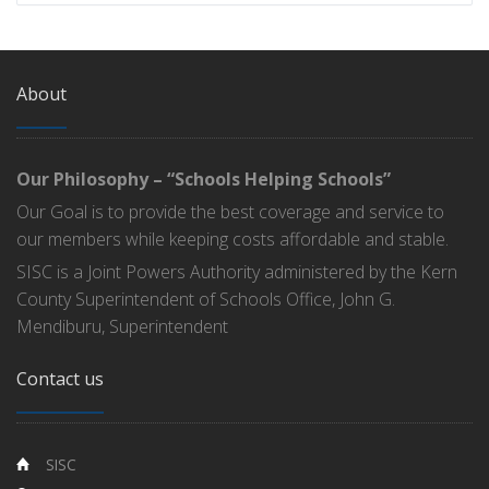
About
Our Philosophy – “Schools Helping Schools”
Our Goal is to provide the best coverage and service to
our members while keeping costs affordable and stable.
SISC is a Joint Powers Authority administered by the Kern
County Superintendent of Schools Office, John G.
Mendiburu, Superintendent
Contact us
SISC