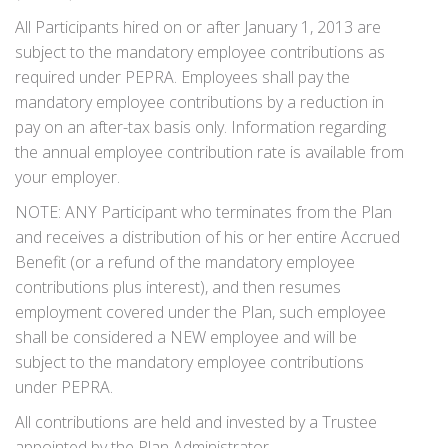
All Participants hired on or after January 1, 2013 are
subject to the mandatory employee contributions as
required under PEPRA. Employees shall pay the
mandatory employee contributions by a reduction in
pay on an after-tax basis only. Information regarding
the annual employee contribution rate is available from
your employer.
NOTE: ANY Participant who terminates from the Plan
and receives a distribution of his or her entire Accrued
Benefit (or a refund of the mandatory employee
contributions plus interest), and then resumes
employment covered under the Plan, such employee
shall be consid­ered a NEW employee and will be
subject to the mandatory employee contributions
under PEPRA.
All contributions are held and invested by a Trustee
appointed by the Plan Administrator.