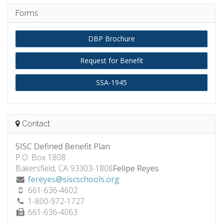
Forms
DBP Brochure
Request for Benefit
SSA-1945
Contact
SISC Defined Benefit Plan
P.O. Box 1808
Bakersfield, CA 93303-1808
Felipe Reyes
fereyes@siscschools.org
661-636-4602
1-800-972-1727
661-636-4063