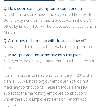
Q. How soon can I get my lump sum benefit?
A. Distributions are made once a year. All Request for
Benefit Payment forms that are received in the SISC
office by January 10th will be processed for payment in
March.
Q. Are loans or hardship withdrawals allowed?
A. Loans and hardship withdrawals are not permitted.
Q. May I put additional money into the plan?
A. No, only the employer may contribute based on your
wages.
For all Participants hired prior to January 1, 2013, the
plan is 100% funded by your employer. You do not
make any contributions. These individuals are NOT
subject to the mandatory employee contributions
under the Public Employee’s Pension Reform Act
(PEPRA).