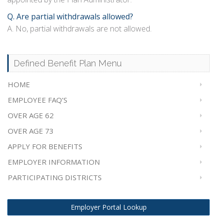
Q. Are partial withdrawals allowed?
A. No, partial withdrawals are not allowed.
Defined Benefit Plan Menu
HOME
EMPLOYEE FAQ’S
OVER AGE 62
OVER AGE 73
APPLY FOR BENEFITS
EMPLOYER INFORMATION
PARTICIPATING DISTRICTS
Employer Portal Lookup